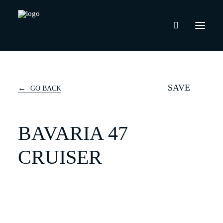
SAVE
GO BACK
BAVARIA 47
CRUISER