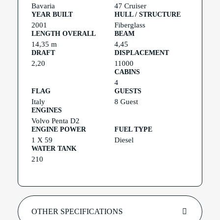
Bavaria
47 Cruiser
YEAR BUILT
HULL / STRUCTURE
2001
Fiberglass
LENGTH OVERALL
BEAM
14,35 m
4,45
DRAFT
DISPLACEMENT
2,20
11000
CABINS
4
FLAG
GUESTS
Italy
8 Guest
ENGINES
Volvo Penta D2
ENGINE POWER
FUEL TYPE
1 X 59
Diesel
WATER TANK
210
OTHER SPECIFICATIONS