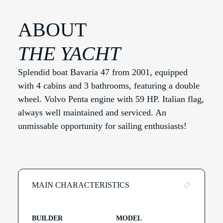
ABOUT
THE YACHT
Splendid boat Bavaria 47 from 2001, equipped
with 4 cabins and 3 bathrooms, featuring a double
wheel. Volvo Penta engine with 59 HP. Italian flag,
always well maintained and serviced. An
unmissable opportunity for sailing enthusiasts!
MAIN CHARACTERISTICS
BUILDER
MODEL