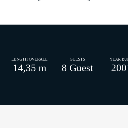
LENGTH OVERALL
GUESTS
YEAR BU
14,35 m
8 Guest
200