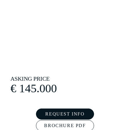
€
145.000
REQUEST INFO
BROCHURE PDF