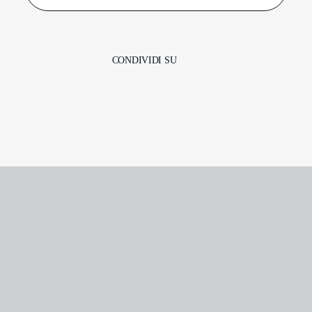
CONDIVIDI SU