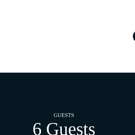
GUESTS
6 Guests