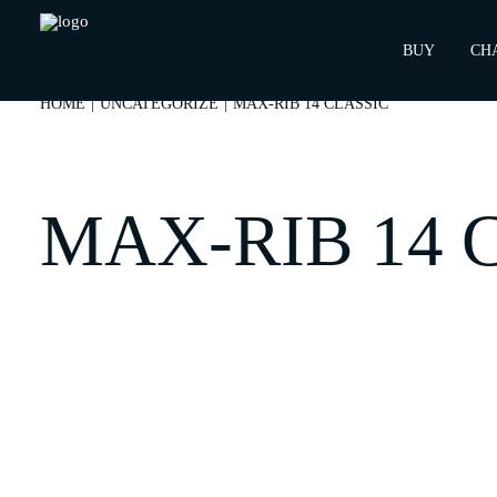
BUY
CH
HOME
UNCATEGORIZE
MAX-RIB 14 CLASSIC
MAX-RIB 14 