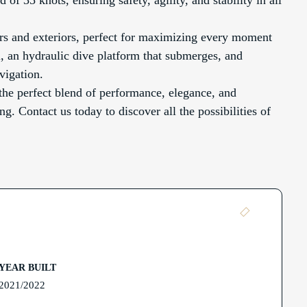
of 35 knots, ensuring safety, agility, and stability in all
ors and exteriors, perfect for maximizing every moment
ni, an hydraulic dive platform that submerges, and
vigation.
e perfect blend of performance, elegance, and
ng. Contact us today to discover all the possibilities of
YEAR BUILT
2021/2022