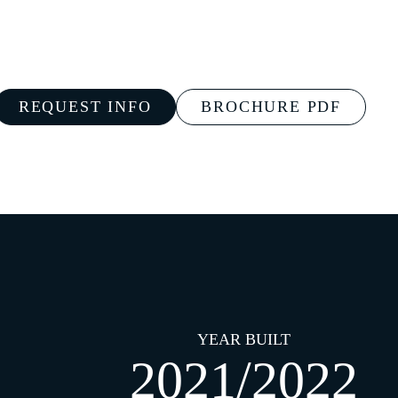
REQUEST INFO
BROCHURE PDF
YEAR BUILT
2021/2022