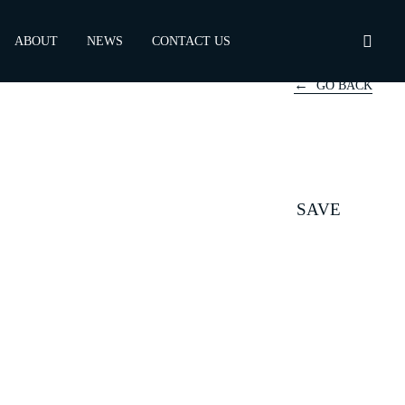
ABOUT
NEWS
CONTACT US
GO BACK
SAVE