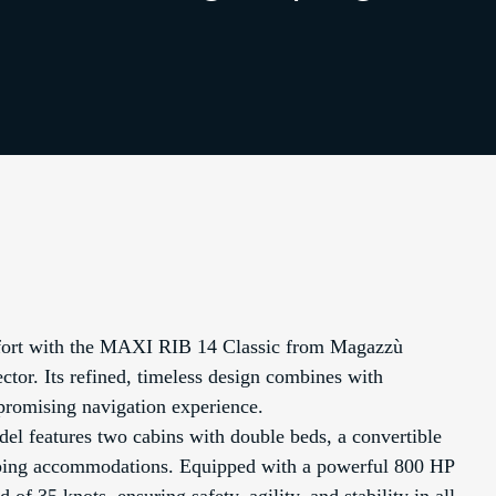
mfort with the MAXI RIB 14 Classic from Magazzù
ctor. Its refined, timeless design combines with
promising navigation experience.
del features two cabins with double beds, a convertible
leeping accommodations. Equipped with a powerful 800 HP