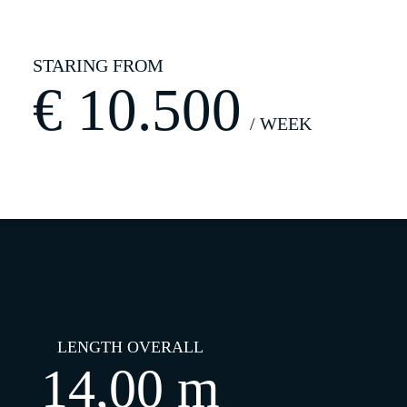
€
10.500
LENGTH OVERALL
14,00 m