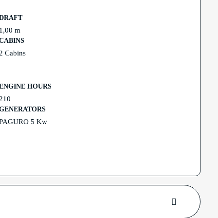
DRAFT
1,00 m
CABINS
2 Cabins
ENGINE HOURS
210
GENERATORS
PAGURO 5 Kw