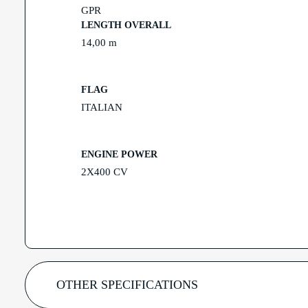
GPR
LENGTH OVERALL
14,00 m
FLAG
ITALIAN
ENGINE POWER
2X400 CV
OTHER SPECIFICATIONS