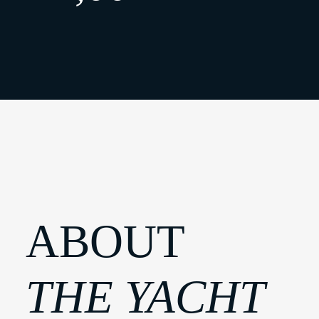
ABOUT
THE YACHT