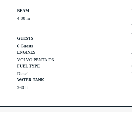
BEAM
4,80 m
GUESTS
6 Guests
ENGINES
VOLVO PENTA D6
FUEL TYPE
Diesel
WATER TANK
360 lt