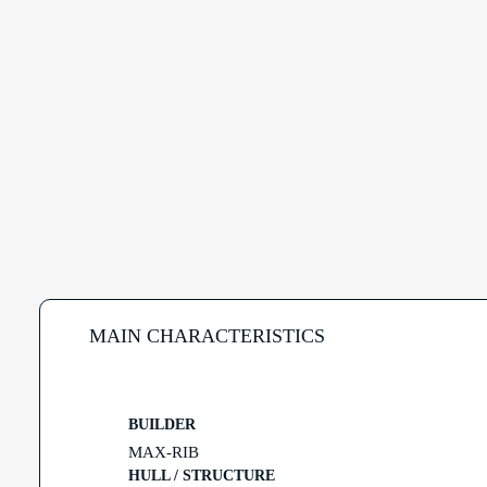
MAIN CHARACTERISTICS
BUILDER
MAX-RIB
HULL / STRUCTURE