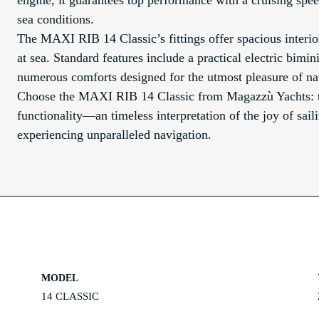
engine, it guarantees top performance with a cruising speed 
sea conditions.
The MAXI RIB 14 Classic’s fittings offer spacious interi
at sea. Standard features include a practical electric bimi
numerous comforts designed for the utmost pleasure of na
Choose the MAXI RIB 14 Classic from Magazzù Yachts: th
functionality—an timeless interpretation of the joy of saili
experiencing unparalleled navigation.
MODEL
14 CLASSIC