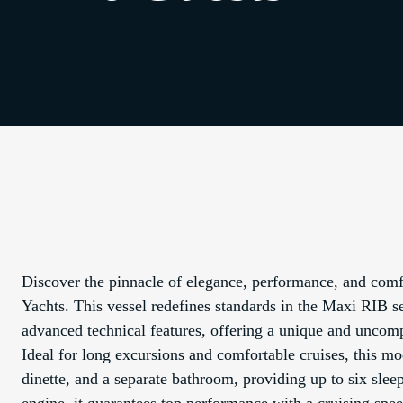
Discover the pinnacle of elegance, performance, and co
Yachts. This vessel redefines standards in the Maxi RIB se
advanced technical features, offering a unique and uncom
Ideal for long excursions and comfortable cruises, this mo
dinette, and a separate bathroom, providing up to six s