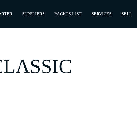
ARTER
SUPPLIERS
YACHTS LIST
SERVICES
SELL
CLASSIC