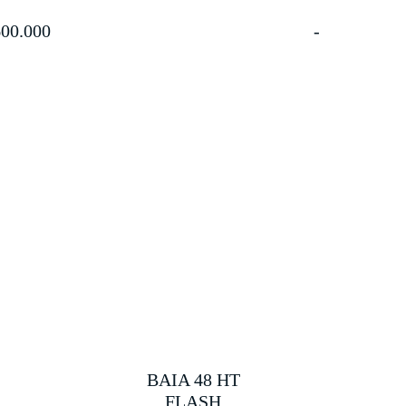
00.000
BAIA 48 HT
FLASH