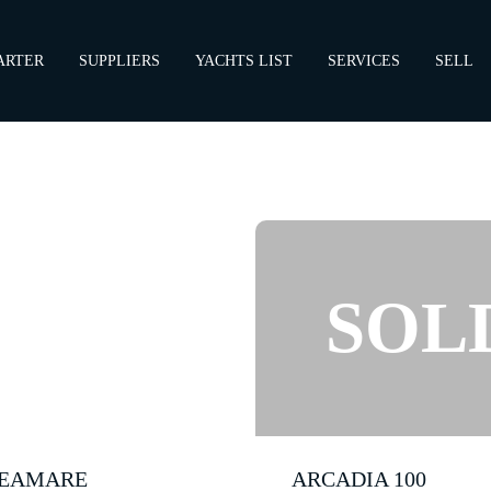
ARTER
SUPPLIERS
YACHTS LIST
SERVICES
SELL
EAMARE
ARCADIA 100