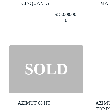
CINQUANTA
MAE
SOLD
€
5.000.00
(13)
0
Uncategorize
(21)
Yachts
for
Charter
(6)
Yachts
for
Sale
AZIMUT 68 HT
AZIMU
(33)
TOP R