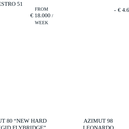
STRO 51
€
4.6
€
18.000
T 80 “NEW HARD
AZIMUT 98
IGID FLYBRIDGE”
LEONARDO