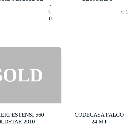
€
€
1
0
ERI ESTENSI 560
CODECASA FALCO
LDSTAR 2010
24 MT