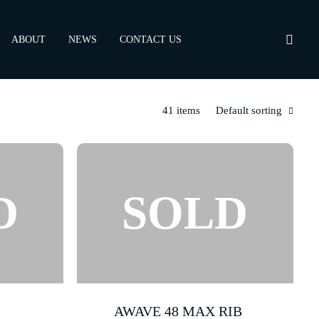
ABOUT
NEWS
CONTACT US
41 items
Default sorting
AWAVE 48 MAX RIB