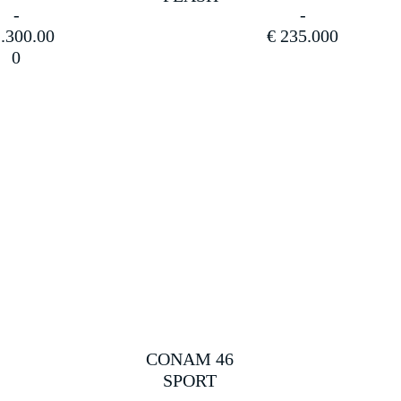
.300.00
€
235.000
0
CONAM 46
SPORT