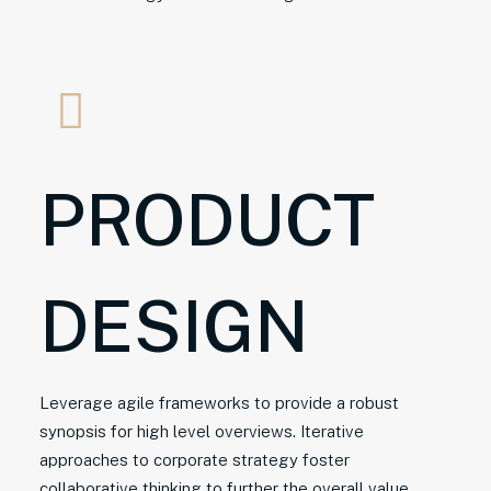
PRODUCT
DESIGN
Leverage agile frameworks to provide a robust
synopsis for high level overviews. Iterative
approaches to corporate strategy foster
collaborative thinking to further the overall value.