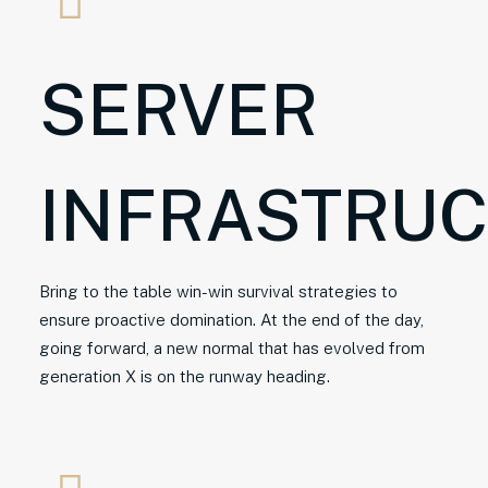
SERVER
INFRASTRU
Bring to the table win-win survival strategies to
ensure proactive domination. At the end of the day,
going forward, a new normal that has evolved from
generation X is on the runway heading.