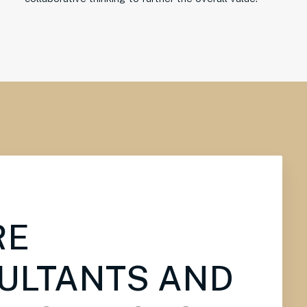
RE
ULTANTS AND