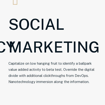
SOCIAL
CY
MARKETING
Capitalize on low hanging fruit to identify a ballpark
value added activity to beta test. Override the digital
divide with additional clickthroughs from DevOps.
Nanotechnology immersion along the information.