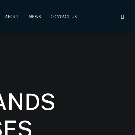
ABOUT
NEWS
CONTACT US
ANDS
SES