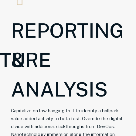
REPORTING
CTURE
&
ANALYSIS
Capitalize on low hanging fruit to identify a ballpark
value added activity to beta test. Override the digital
divide with additional clickthroughs from DevOps.
Nanotechnology immersion along the information.