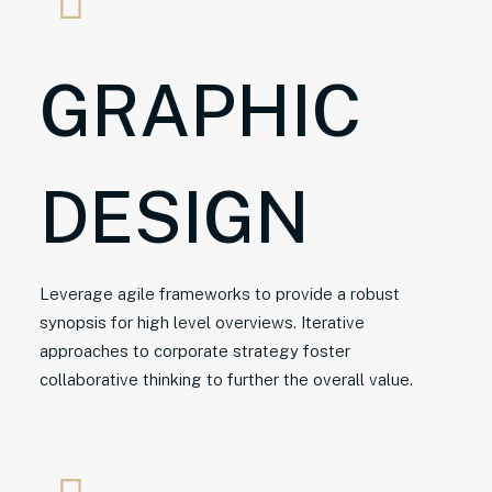
GRAPHIC
DESIGN
Leverage agile frameworks to provide a robust
synopsis for high level overviews. Iterative
approaches to corporate strategy foster
collaborative thinking to further the overall value.