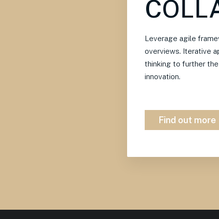
COLL
Leverage agile framew
overviews. Iterative 
thinking to further th
innovation.
Find out more