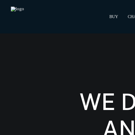
BUY
CH
WE 
AN