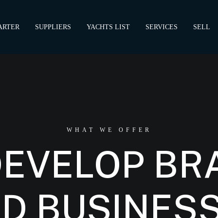
ARTER
SUPPLIERS
YACHTS LIST
SERVICES
SELL
WHAT WE OFFER
DEVELOP BR
D BUSINES