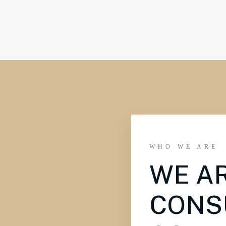
WHO WE ARE
WE A
CONS