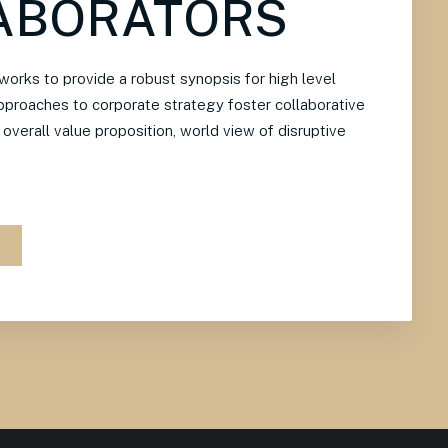
ABORATORS
orks to provide a robust synopsis for high level
approaches to corporate strategy foster collaborative
e overall value proposition, world view of disruptive