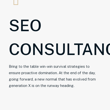
SEO
CONSULTAN
Bring to the table win-win survival strategies to
ensure proactive domination. At the end of the day,
going forward, a new normal that has evolved from
generation X is on the runway heading.