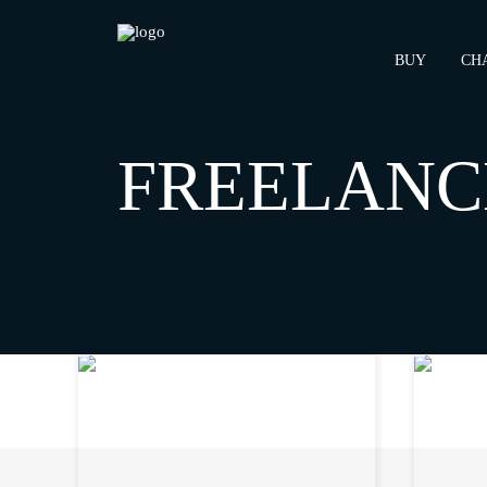
BUY
CH
HOME
ARCHIVE BY CATEGORY "FREELANCE"
FREELANC