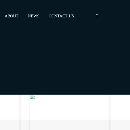
ABOUT
NEWS
CONTACT US