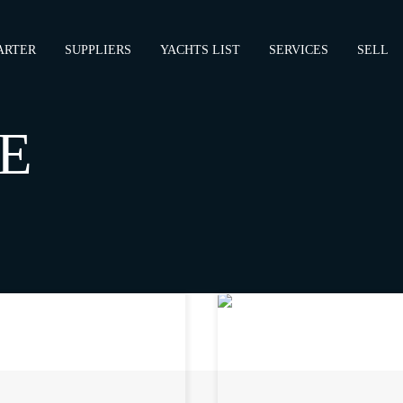
ARTER
SUPPLIERS
YACHTS LIST
SERVICES
SELL
E