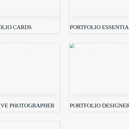
OLIO CARDS
PORTFOLIO ESSENTIA
IVE PHOTOGRAPHER
PORTFOLIO DESIGNE