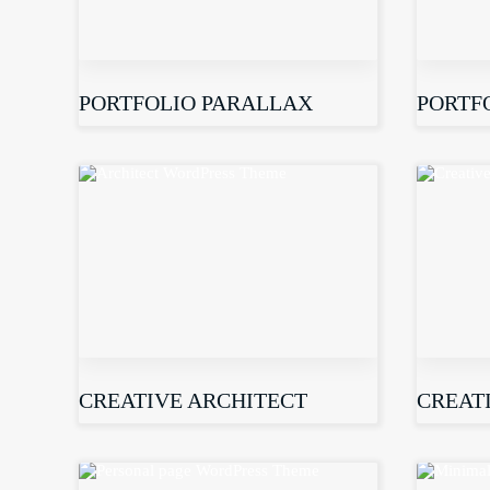
PORTFOLIO PARALLAX
PORTF
CREATIVE ARCHITECT
CREAT