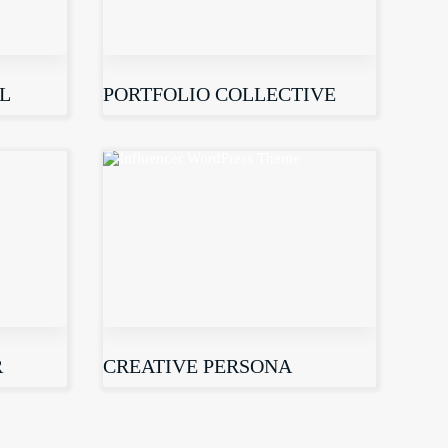
L
PORTFOLIO COLLECTIVE
R
CREATIVE PERSONA