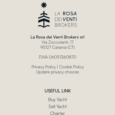
La Rosa dei Venti Brokers srl
Via Zoccolanti, 17
95127 Catania (CT)
P.IVA 06051360870
Privacy Policy
|
Cookie Policy
Update privacy choices
USEFUL LINK
Buy Yacht
Sell Yacht
Charter