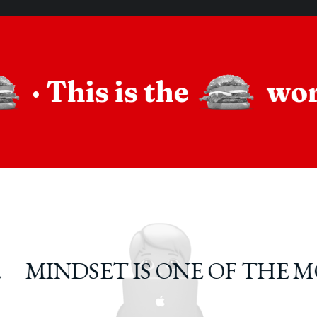
·
This is the
wo
MINDSET IS ONE OF THE M