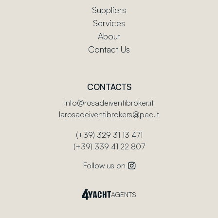
Suppliers
Services
About
Contact Us
CONTACTS
info@rosadeiventibroker.it
larosadeiventibrokers@pec.it
(+39) 329 31 13 471
(+39) 339 41 22 807