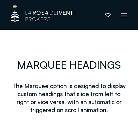
MARQUEE HEADINGS
The Marquee option is designed to display
custom headings that slide from left to
right or vice versa, with an automatic or
triggered on scroll animation.