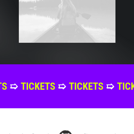
ETS
➯
TICKETS
➯
TICKETS
➯
TI