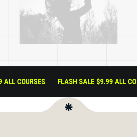
9.99 ALL COURSES
FLASH SALE $9.99 ALL