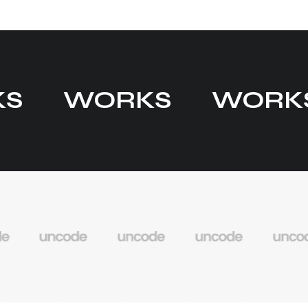
KS
WORKS
WORK