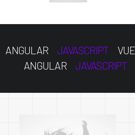
ANGULAR
JAVASCRIPT
VUE
ANGULAR
JAVASCRIPT