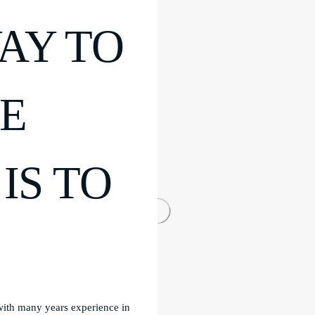
AY TO
HE
IS TO
 with many years experience in