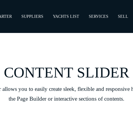
ARTER
SUPPLIERS
YACHTS LIST
SERVICES
SELL
CONTENT SLIDER
allows you to easily create sleek, flexible and responsive 
the Page Builder or interactive sections of contents.