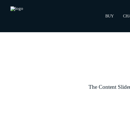
BUY
CH
The Content Slider 