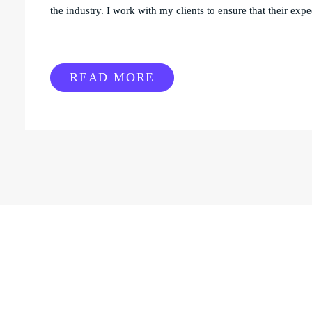
the industry. I work with my clients to ensure that their expec
READ MORE