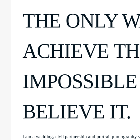
THE ONLY W
ACHIEVE T
IMPOSSIBLE 
BELIEVE IT.
I am a wedding, civil partnership and portrait photography