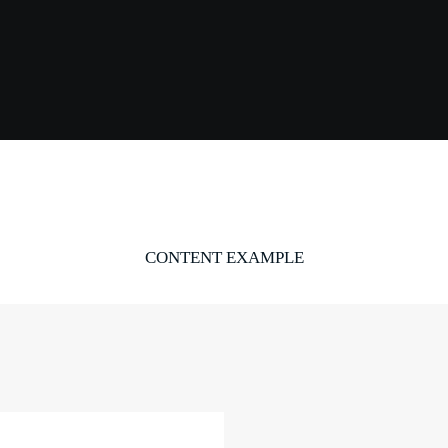
CONTENT EXAMPLE