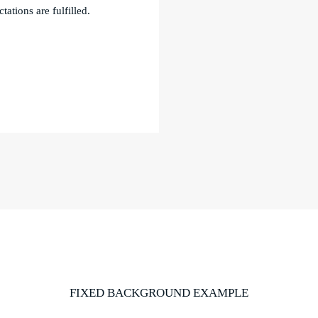
tations are fulfilled.
FIXED BACKGROUND EXAMPLE