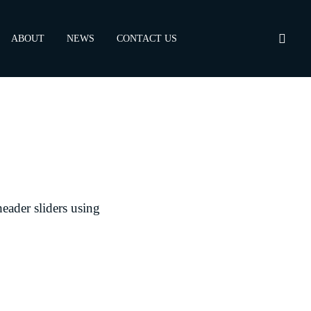
ABOUT
NEWS
CONTACT US
header sliders using