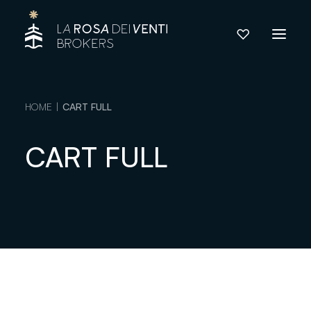
HOME
CART FULL
CART FULL