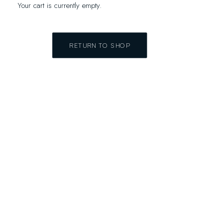
Your cart is currently empty.
RETURN TO SHOP