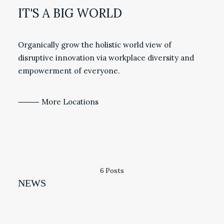
IT'S A BIG WORLD
Organically grow the holistic world view of
disruptive innovation via workplace diversity and
empowerment of everyone.
⸻ More Locations
6 Posts
NEWS