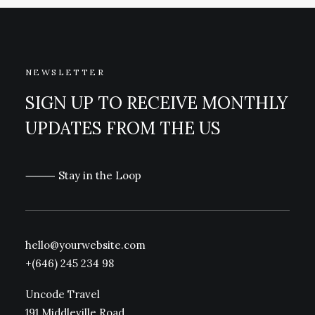
NEWSLETTER
SIGN UP TO RECEIVE MONTHLY
UPDATES FROM THE US
⸻ Stay in the Loop
hello@yourwebsite.com
+(646) 245 234 98
Uncode Travel
191 Middleville Road,