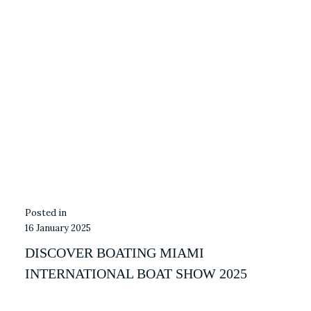
16 January 2025
DISCOVER BOATING MIAMI
INTERNATIONAL BOAT SHOW 2025