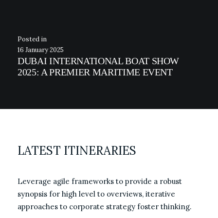
16 January 2025
DUBAI INTERNATIONAL BOAT SHOW
2025: A PREMIER MARITIME EVENT
LATEST ITINERARIES
Leverage agile frameworks to provide a robust
synopsis for high level to overviews, iterative
approaches to corporate strategy foster thinking.