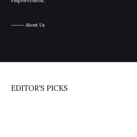
empowerment.
⸻ About Us
EDITOR'S PICKS