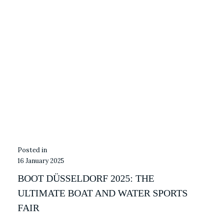
16 January 2025
BOOT DÜSSELDORF 2025: THE
ULTIMATE BOAT AND WATER SPORTS
FAIR