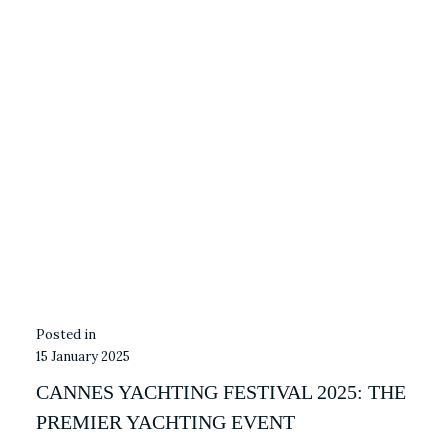
15 January 2025
CANNES YACHTING FESTIVAL 2025: THE
PREMIER YACHTING EVENT