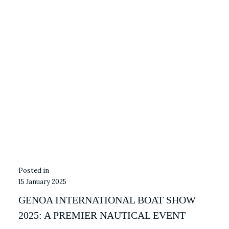
15 January 2025
GENOA INTERNATIONAL BOAT SHOW
2025: A PREMIER NAUTICAL EVENT