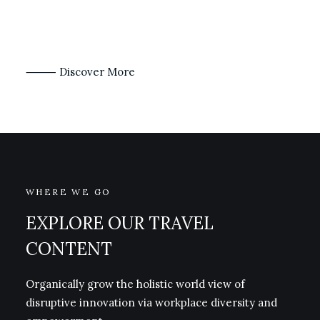
⸻ Discover More
WHERE WE GO
EXPLORE OUR TRAVEL
CONTENT
Organically grow the holistic world view of
disruptive innovation via workplace diversity and