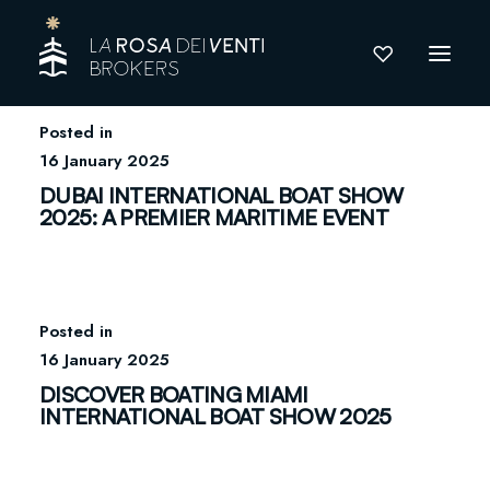
16 January 2025
DUBAI INTERNATIONAL BOAT SHOW
2025: A PREMIER MARITIME EVENT
16 January 2025
DISCOVER BOATING MIAMI
INTERNATIONAL BOAT SHOW 2025