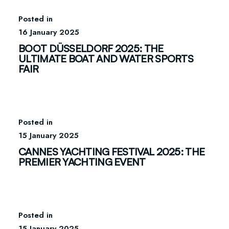
16 January 2025
BOOT DÜSSELDORF 2025: THE
ULTIMATE BOAT AND WATER SPORTS
FAIR
15 January 2025
CANNES YACHTING FESTIVAL 2025: THE
PREMIER YACHTING EVENT
15 January 2025