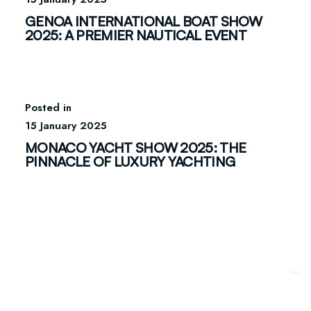
GENOA INTERNATIONAL BOAT SHOW
2025: A PREMIER NAUTICAL EVENT
15 January 2025
MONACO YACHT SHOW 2025: THE
PINNACLE OF LUXURY YACHTING
Your Privacy Choices